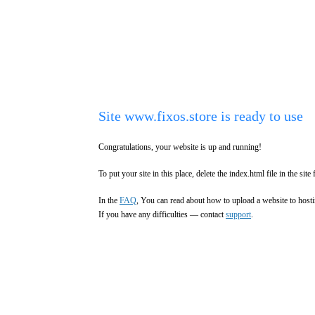
Site www.fixos.store is ready to use
Congratulations, your website is up and running!
To put your site in this place, delete the index.html file in the site 
In the
FAQ
, You can read about how to upload a website to hosti
If you have any difficulties — contact
support
.